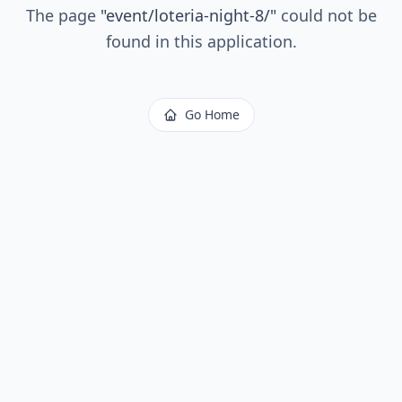
The page
"
event/loteria-night-8/
"
could not be
found in this application.
Go Home