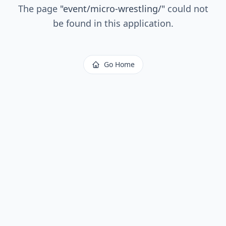
The page
"
event/micro-wrestling/
"
could not
be found in this application.
Go Home